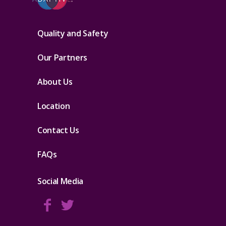
Quality and Safety
Our Partners
About Us
Location
Contact Us
FAQs
Social Media