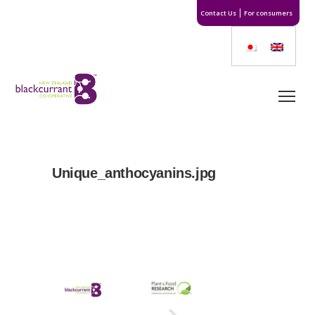
Contact Us
For consumers
Unique_anthocyanins.jpg