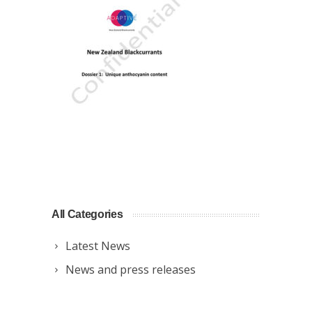
All Categories
Latest News
News and press releases