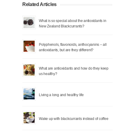
Related Articles
What is so special about the antioxidants in
New Zealand Blackcurrants?
Polyphenols, flavonoids, anthocyanins – all
antioxidants, but are they different?
What are antioxidants and how do they keep
us healthy?
Living a long and healthy life
Wake up with blackcurrants instead of coffee