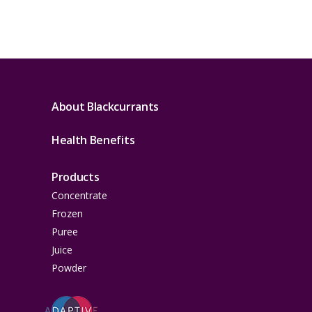
About Blackcurrants
Health Benefits
Products
Concentrate
Frozen
Puree
Juice
Powder