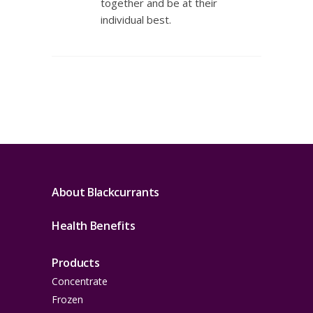
together and be at their
individual best.
About Blackcurrants
Health Benefits
Products
Concentrate
Frozen