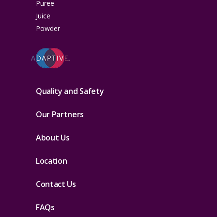
Puree
Juice
Powder
Quality and Safety
Our Partners
About Us
Location
Contact Us
FAQs