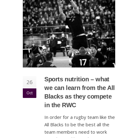
Sports nutrition – what
26
we can learn from the All
Oct
Blacks as they compete
in the RWC
In order for a rugby team like the
All Blacks to be the best all the
team members need to work