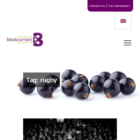
Contact Us
For consumers
Tag: rugby