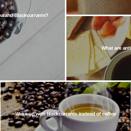
Zealand Blackcurrants?
What are ant
Wake up with blackcurrants instead of coffee