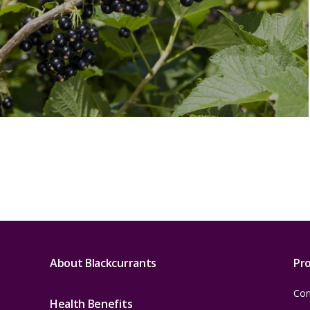
About Blackcurrants
Pr
Con
Health Benefits