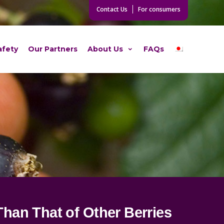
Contact Us
For consumers
afety
Our Partners
About Us
FAQs
Than That of Other Berries