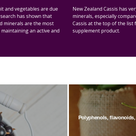
ruit and vegetables are due
New Zealand Cassis has very
research has shown that
minerals, especially compar
nd minerals are the most
Cassis at the top of the list
 maintaining an active and
supplement product.
Polyphenols, flavonoids, 