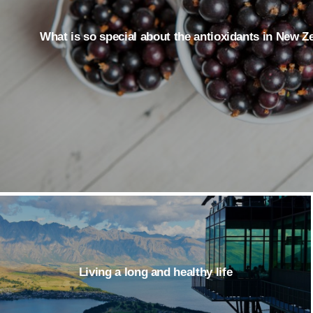
What is so special about the antioxidants in New 
Living a long and healthy life