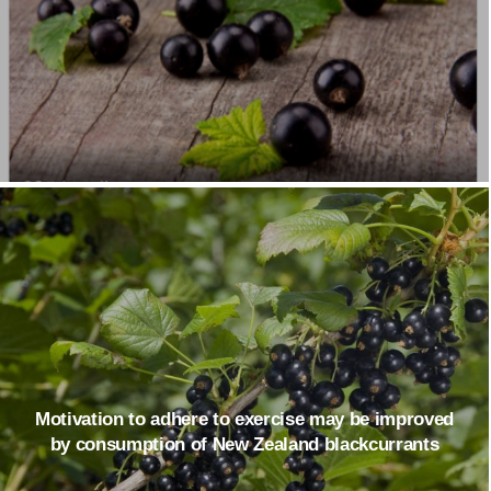
Motivation to adhere to exercise may be improved
by consumption of New Zealand blackcurrants