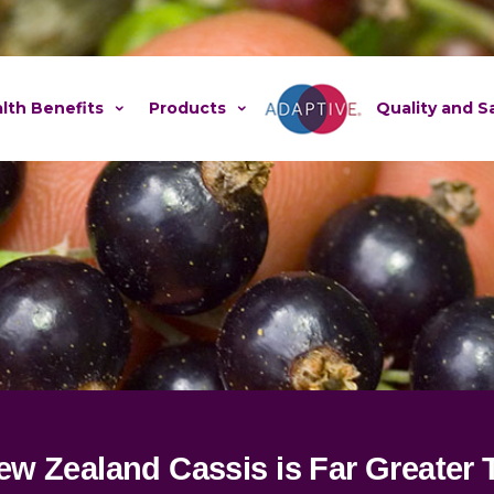
lth Benefits
Products
Adaptive
Quality and S
New Zealand Cassis is Far Greater 