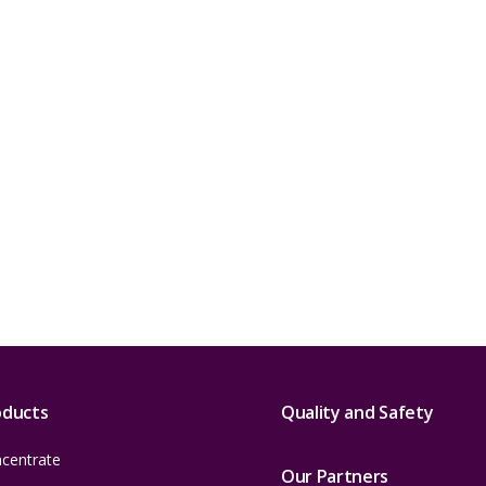
oducts
Quality and Safety
centrate
Our Partners