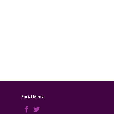
Social Media