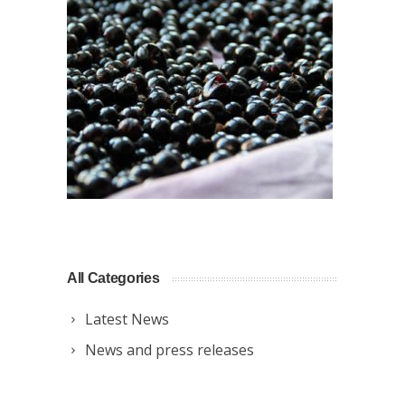
All Categories
Latest News
News and press releases