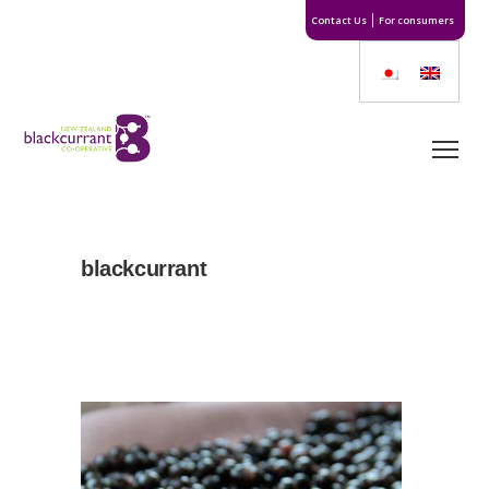
Contact Us
For consumers
blackcurrant