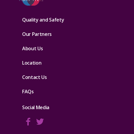
Quality and Safety
Our Partners
About Us
Location
Contact Us
FAQs
Social Media