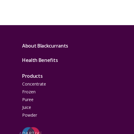
About Blackcurrants
Health Benefits
Products
Concentrate
Frozen
Puree
Juice
Powder