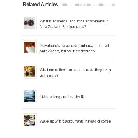
Related Articles
What is so special about the antioxidants in
New Zealand Blackcurrants?
Polyphenols, flavonoids, anthocyanins – all
antioxidants, but are they different?
What are antioxidants and how do they keep
us healthy?
Living a long and healthy life
Wake up with blackcurrants instead of coffee