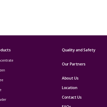
oducts
Quality and Safety
centrate
Our Partners
zen
About Us
ee
Location
e
Contact Us
wder
FAQs