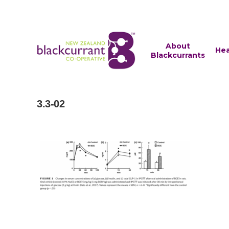
About
Hea
Blackcurrants
3.3-02