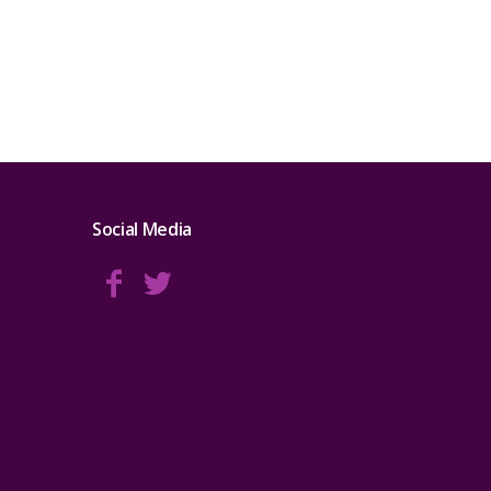
Social Media