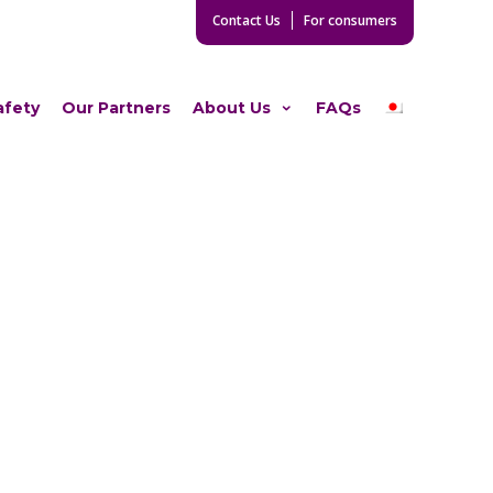
Contact Us
For consumers
afety
Our Partners
About Us
FAQs