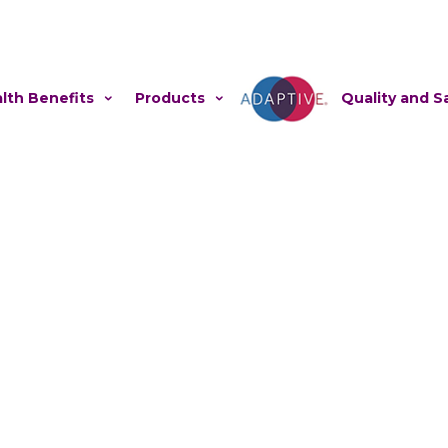
lth Benefits
Products
Adaptive
Quality and S