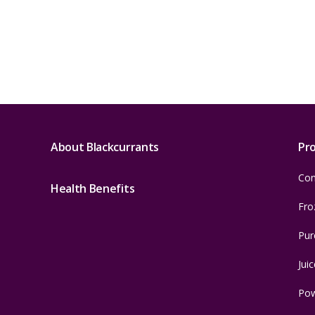
About Blackcurrants
Pr
Con
Health Benefits
Fro
Pur
Juic
Po