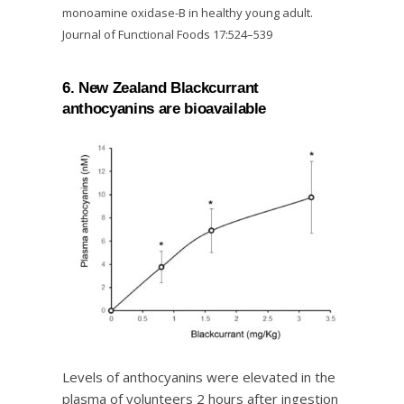
monoamine oxidase-B in healthy young adult.
Journal of Functional Foods 17:524–539
6. New Zealand Blackcurrant
anthocyanins are bioavailable
Levels of anthocyanins were elevated in the
plasma of volunteers 2 hours after ingestion