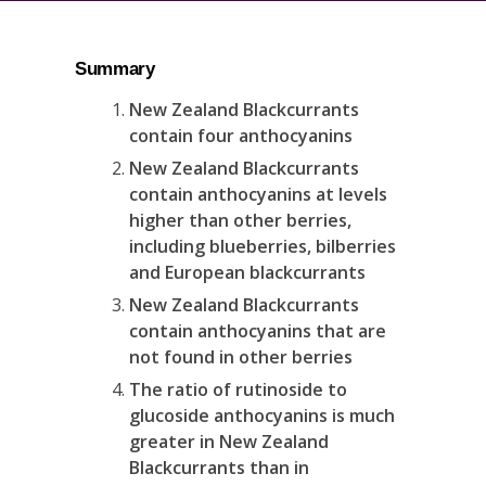
Summary
New Zealand Blackcurrants
contain four anthocyanins
New Zealand Blackcurrants
contain anthocyanins at levels
higher than other berries,
including blueberries, bilberries
and European blackcurrants
New Zealand Blackcurrants
contain anthocyanins that are
not found in other berries
The ratio of rutinoside to
glucoside anthocyanins is much
greater in New Zealand
Blackcurrants than in