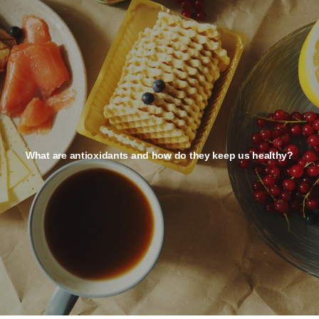
What are antioxidants and how do they keep us healthy?