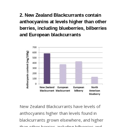
2. New Zealand Blackcurrants contain
anthocyanins at levels higher than other
berries, including blueberries, bilberries
and European blackcurrants
New Zealand Blackcurrants have levels of
anthocyanins higher than levels found in
blackcurrants grown elsewhere, and higher
than other berries, including bilberries and