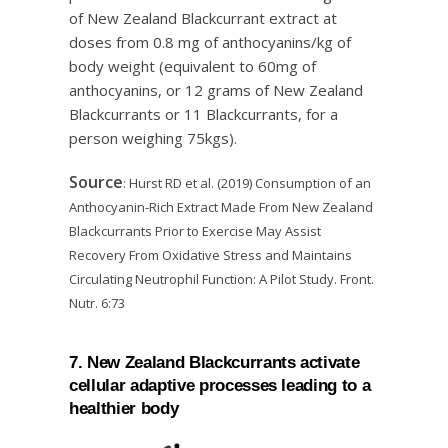
of New Zealand Blackcurrant extract at
doses from 0.8 mg of anthocyanins/kg of
body weight (equivalent to 60mg of
anthocyanins, or 12 grams of New Zealand
Blackcurrants or 11 Blackcurrants, for a
person weighing 75kgs).
Source
: Hurst RD et al. (2019) Consumption of an
Anthocyanin-Rich Extract Made From New Zealand
Blackcurrants Prior to Exercise May Assist
Recovery From Oxidative Stress and Maintains
Circulating Neutrophil Function: A Pilot Study. Front.
Nutr. 6:73
7. New Zealand Blackcurrants activate
cellular adaptive processes leading to a
healthier body