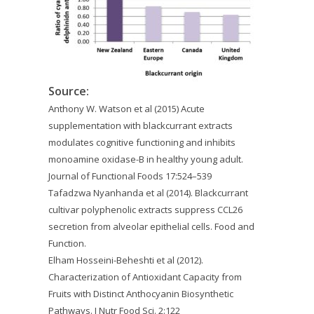
Source:
Anthony W. Watson et al (2015) Acute
supplementation with blackcurrant extracts
modulates cognitive functioning and inhibits
monoamine oxidase-B in healthy young adult.
Journal of Functional Foods 17:524–539
Tafadzwa Nyanhanda et al (2014). Blackcurrant
cultivar polyphenolic extracts suppress CCL26
secretion from alveolar epithelial cells. Food and
Function.
Elham Hosseini-Beheshti et al (2012).
Characterization of Antioxidant Capacity from
Fruits with Distinct Anthocyanin Biosynthetic
Pathways. J Nutr Food Sci. 2:122