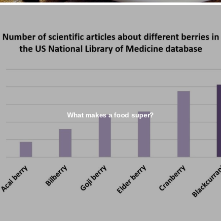
What makes a food super?