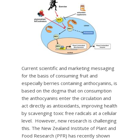
Current scientific and marketing messaging
for the basis of consuming fruit and
especially berries containing anthocyanins, is
based on the dogma that on consumption
the anthocyanins enter the circulation and
act directly as antioxidants, improving health
by scavenging toxic free radicals at a cellular
level. However, new research is challenging
this. The New Zealand Institute of Plant and
Food Research (PFR) has recently shown