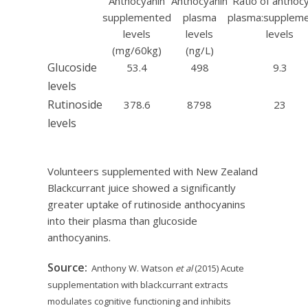
Anthocyanin
Anthocyanin
Ratio of anthoc
supplemented
plasma
plasma:supplem
levels
levels
levels
(mg/60kg)
(ng/L)
Glucoside
53.4
498
9.3
levels
Rutinoside
378.6
8798
23
levels
Volunteers supplemented with New Zealand
Blackcurrant juice showed a significantly
greater uptake of rutinoside anthocyanins
into their plasma than glucoside
anthocyanins.
Source:
Anthony W. Watson
et al
(2015) Acute
supplementation with blackcurrant extracts
modulates cognitive functioning and inhibits