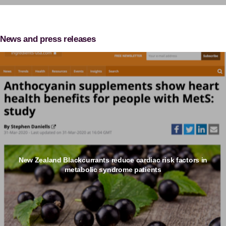
News and press releases
New Zealand Blackcurrants reduce cardiac risk factors in
metabolic syndrome patients