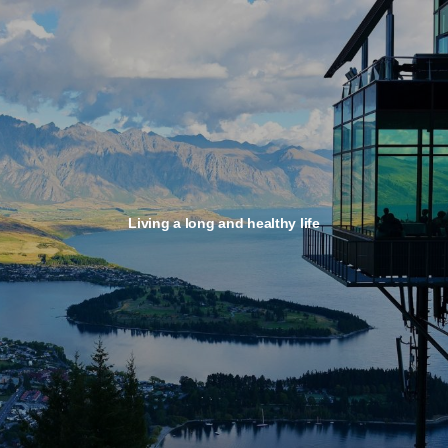
Living a long and healthy life