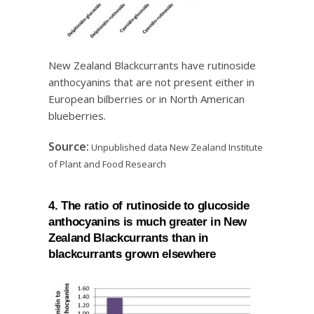
New Zealand Blackcurrants have rutinoside
anthocyanins that are not present either in
European bilberries or in North American
blueberries.
Source:
Unpublished data New Zealand Institute
of Plant and Food Research
4. The ratio of rutinoside to glucoside
anthocyanins is much greater in New
Zealand Blackcurrants than in
blackcurrants grown elsewhere