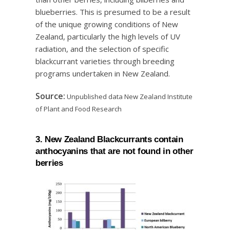
blueberries. This is presumed to be a result
of the unique growing conditions of New
Zealand, particularly the high levels of UV
radiation, and the selection of specific
blackcurrant varieties through breeding
programs undertaken in New Zealand.
Source:
Unpublished data New Zealand Institute
of Plant and Food Research
3. New Zealand Blackcurrants contain
anthocyanins that are not found in other
berries