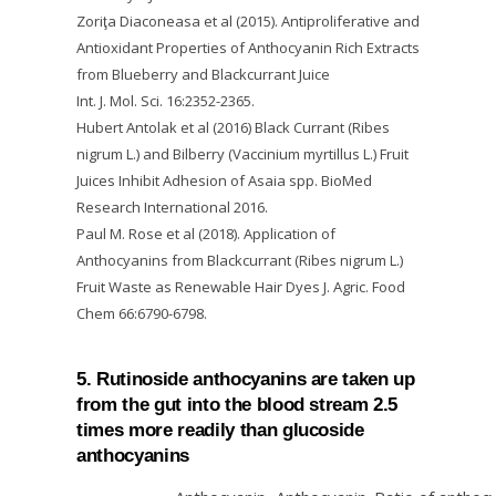
Zoriţa Diaconeasa et al (2015). Antiproliferative and
Antioxidant Properties of Anthocyanin Rich Extracts
from Blueberry and Blackcurrant Juice
Int. J. Mol. Sci. 16:2352-2365.
Hubert Antolak et al (2016) Black Currant (Ribes
nigrum L.) and Bilberry (Vaccinium myrtillus L.) Fruit
Juices Inhibit Adhesion of Asaia spp. BioMed
Research International 2016.
Paul M. Rose et al (2018). Application of
Anthocyanins from Blackcurrant (Ribes nigrum L.)
Fruit Waste as Renewable Hair Dyes J. Agric. Food
Chem 66:6790-6798.
5. Rutinoside anthocyanins are taken up
from the gut into the blood stream 2.5
times more readily than glucoside
anthocyanins