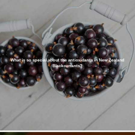
What is so special about the antioxidants in New Zealand
Blackcurrants?