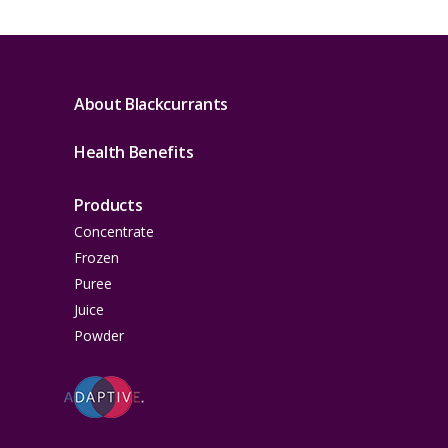
About Blackcurrants
Health Benefits
Products
Concentrate
Frozen
Puree
Juice
Powder