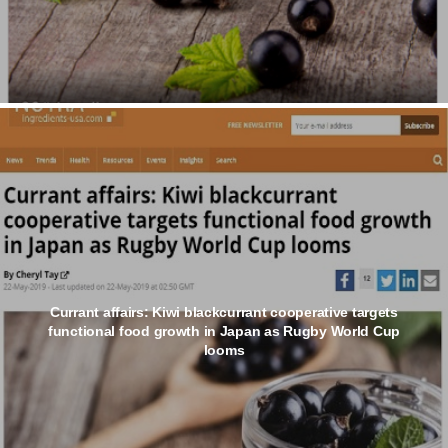
Currant affairs: Kiwi blackcurrant cooperative targets
functional food growth in Japan as Rugby World Cup
looms