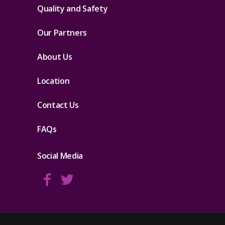
Quality and Safety
Our Partners
About Us
Location
Contact Us
FAQs
Social Media