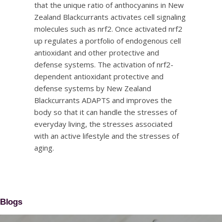
that the unique ratio of anthocyanins in New
Zealand Blackcurrants activates cell signaling
molecules such as nrf2. Once activated nrf2
up regulates a portfolio of endogenous cell
antioxidant and other protective and
defense systems. The activation of nrf2-
dependent antioxidant protective and
defense systems by New Zealand
Blackcurrants ADAPTS and improves the
body so that it can handle the stresses of
everyday living, the stresses associated
with an active lifestyle and the stresses of
aging.
Blogs