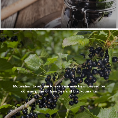
Motivation to adhere to exercise may be improved by
consumption of New Zealand blackcurrants