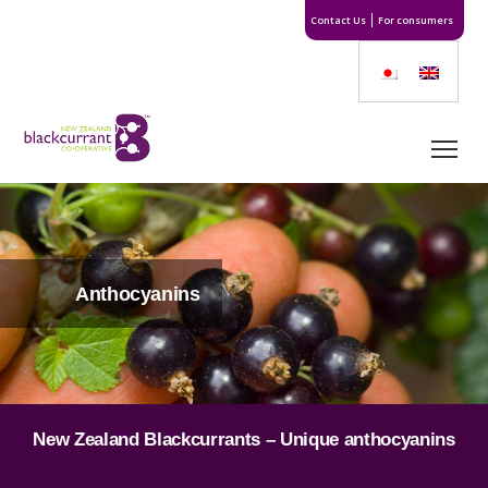
Contact Us
For consumers
Anthocyanins
New Zealand Blackcurrants – Unique anthocyanins