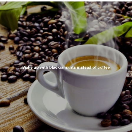
Wake up with blackcurrants instead of coffee