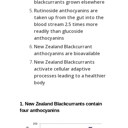
blackcurrants grown elsewhere
Rutinoside anthocyanins are
taken up from the gut into the
blood stream 2.5 times more
readily than glucoside
anthocyanins
New Zealand Blackcurrant
anthocyanins are bioavailable
New Zealand Blackcurrants
activate cellular adaptive
processes leading to a healthier
body
1. New Zealand Blackcurrants contain
four anthocyanins