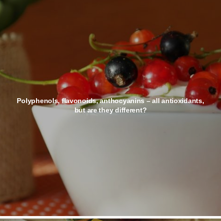
Polyphenols, flavonoids, anthocyanins – all antioxidants,
but are they different?