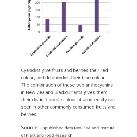
Cyanidins give fruits and berries their red
colour, and delphinidins their blue colour.
The combination of these two anthocyanins
in New Zealand Blackcurrants gives them
their distinct purple colour at an intensity not
seen in other commonly consumed fruits and
berries.
Source:
Unpublished data New Zealand Institute
of Plant and Food Research