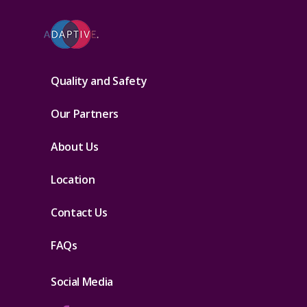
Quality and Safety
Our Partners
About Us
Location
Contact Us
FAQs
Social Media