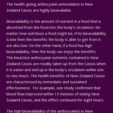
The health-giving anthocyanin antioxidants in New
Zealand Cassis are highly bioavailable.
Bioavailability is the amount of nutrient in a food that is
absorbed from the food into the body’s circulation. No
matter how nutritious a food might be, if its bioavailability
is low then the benefits the body is able to get from it
are also low. On the other hand, if a food has high
bioavailability, then the body can enjoy the benefits.
The bioactive anthocyanin nutrients contained in New
Zealand Cassis are readily taken up from the Cassis when
it is eaten and end up in the body’s circulation within one
to two hours. The health benefits of New Zealand Cassis
are characterized by immediate and sustained
effectiveness. For example, one study confirmed that
blood flow improved within 15 minutes of eating New
Zealand Cassis, and the effect continued for eight hours.
The high bioavailability of the anthocyanins in New