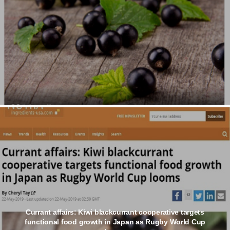
Currant affairs: Kiwi blackcurrant cooperative targets
functional food growth in Japan as Rugby World Cup