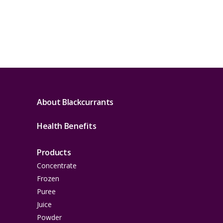
About Blackcurrants
Health Benefits
Products
Concentrate
Frozen
Puree
Juice
Powder