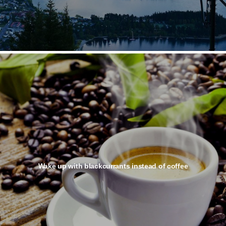
Wake up with blackcurrants instead of coffee