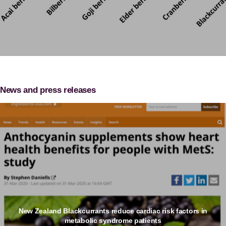
News and press releases
New Zealand Blackcurrants reduce cardiac risk factors in
metabolic syndrome patients