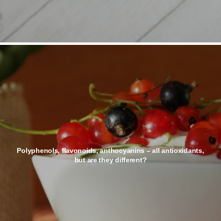
Polyphenols, flavonoids, anthocyanins – all antioxidants,
but are they different?