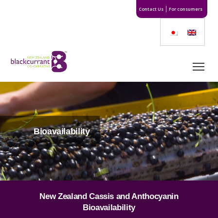
Contact Us
For consumers
Bioavailability
New Zealand Cassis and Anthocyanin
Bioavailability