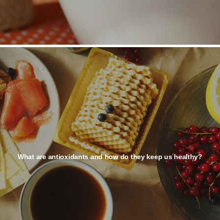
What are antioxidants and how do they keep us healthy?