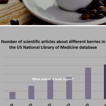
What makes a food super?