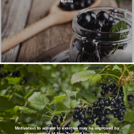
looms
Motivation to adhere to exercise may be improved by
consumption of New Zealand blackcurrants