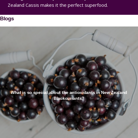
Zealand Cassis makes it the perfect superfood.
Blogs
What is so special about the antioxidants in New Zealand
Blackcurrants?