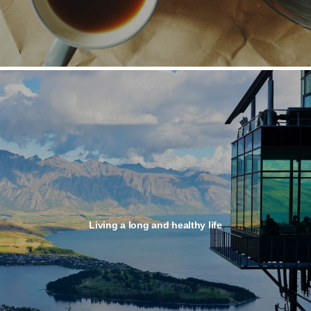
Living a long and healthy life