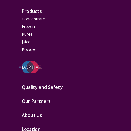
Products
Concentrate
Frozen
Puree
Juice
Powder
Quality and Safety
Our Partners
About Us
Location