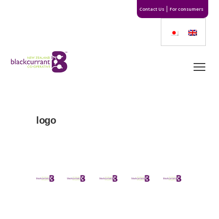
Contact Us
For consumers
logo