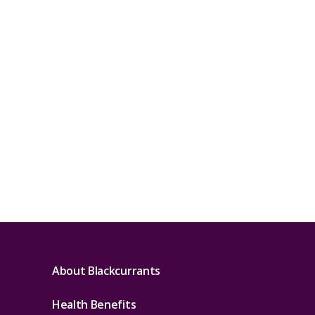
About Blackcurrants
Health Benefits