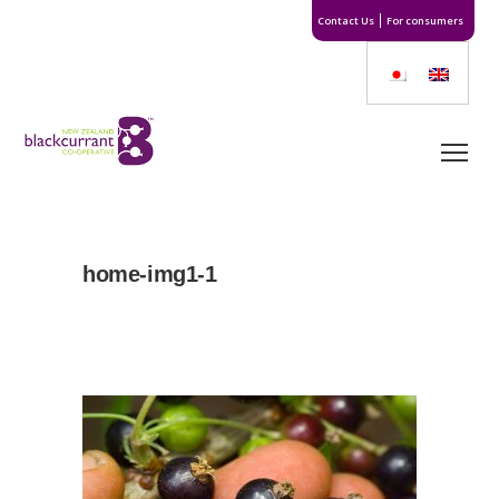
Contact Us
For consumers
home-img1-1