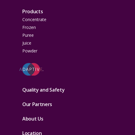
Products
Concentrate
Frozen
Puree
Juice
Powder
Quality and Safety
Our Partners
About Us
Location