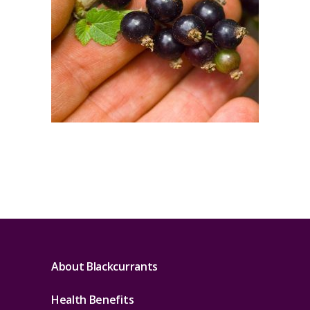
About Blackcurrants
Health Benefits