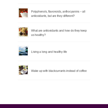
Polyphenols, flavonoids, anthocyanins – all
antioxidants, but are they different?
What are antioxidants and how do they keep
us healthy?
Living a long and healthy life
Wake up with blackcurrants instead of coffee