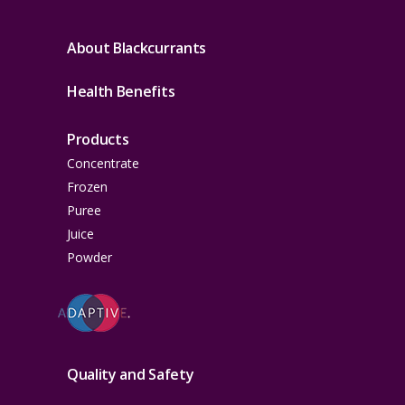
About Blackcurrants
Health Benefits
Products
Concentrate
Frozen
Puree
Juice
Powder
Quality and Safety