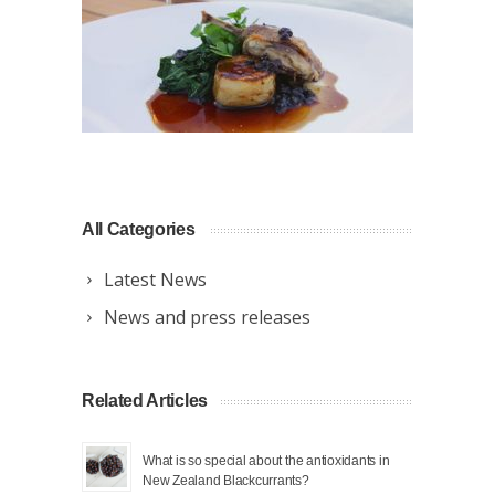
All Categories
Latest News
News and press releases
Related Articles
What is so special about the antioxidants in
New Zealand Blackcurrants?