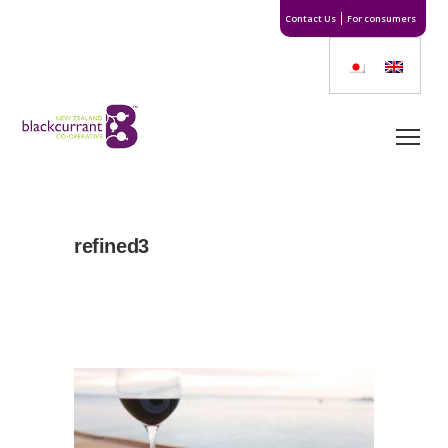
Contact Us
For consumers
refined3