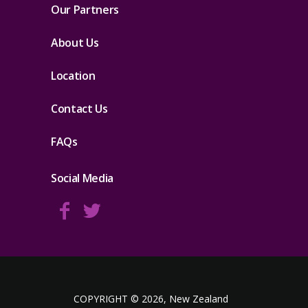
Our Partners
About Us
Location
Contact Us
FAQs
Social Media
COPYRIGHT © 2026, New Zealand