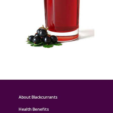
About Blackcurrants
Health Benefits