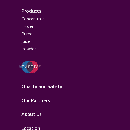
Products
Concentrate
Frozen
Puree
Juice
Powder
Quality and Safety
Our Partners
About Us
Location