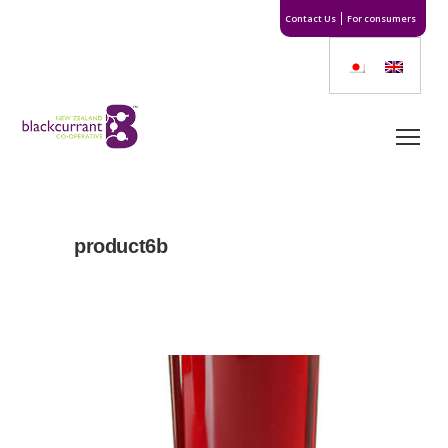
Contact Us
For consumers
product6b