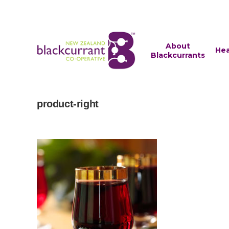
About
Hea
Blackcurrants
product-right