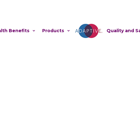
lth Benefits
Products
Adaptive
Quality and S