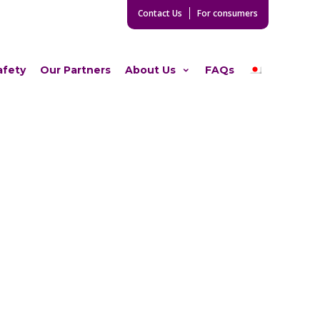
Contact Us
For consumers
afety
Our Partners
About Us
FAQs