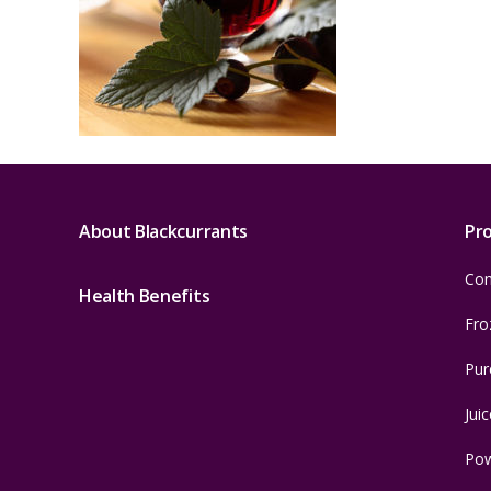
About Blackcurrants
Pr
Con
Health Benefits
Fro
Pur
Juic
Po