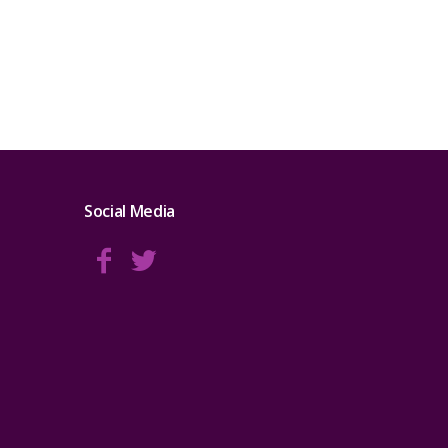
Social Media