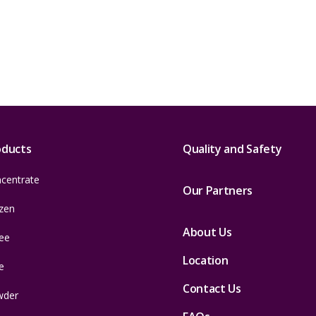
oducts
Quality and Safety
centrate
Our Partners
zen
About Us
ee
Location
e
Contact Us
wder