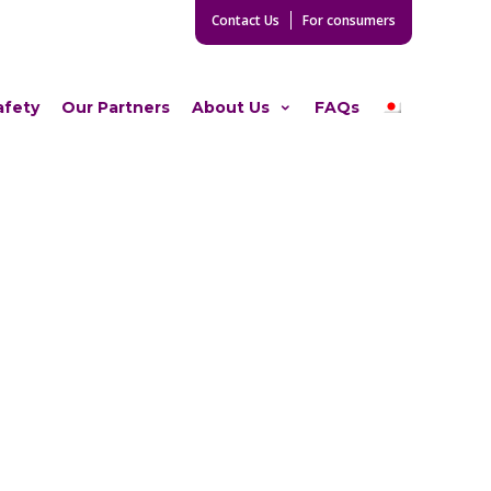
Contact Us
For consumers
afety
Our Partners
About Us
FAQs