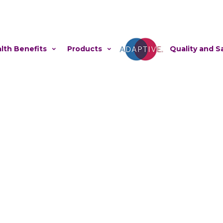
lth Benefits
Products
Adaptive
Quality and S