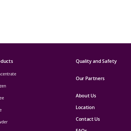
oducts
Quality and Safety
centrate
Our Partners
zen
About Us
ee
Location
e
Contact Us
wder
FAQs