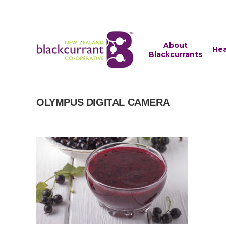
About
Hea
Blackcurrants
OLYMPUS DIGITAL CAMERA