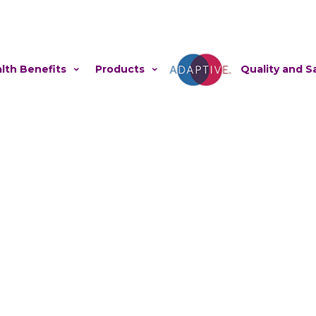
lth Benefits
Products
Adaptive
Quality and S