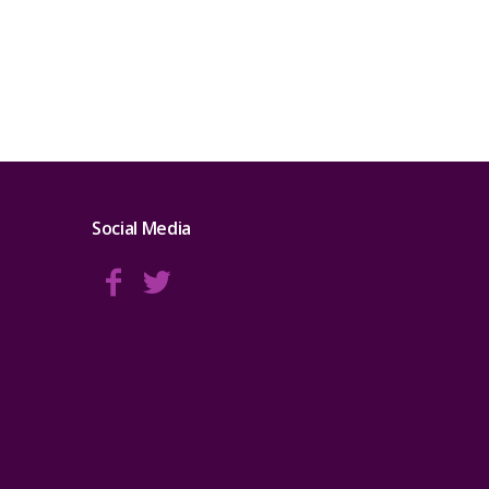
Social Media