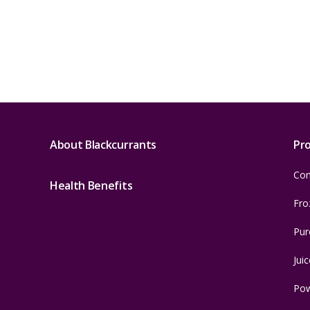
About Blackcurrants
Pr
Con
Health Benefits
Fro
Pur
Juic
Po