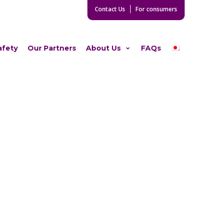
Contact Us
For consumers
afety
Our Partners
About Us
FAQs