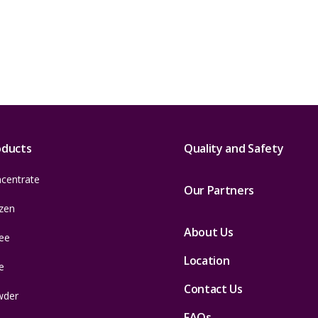
oducts
Quality and Safety
centrate
Our Partners
zen
About Us
ee
Location
e
Contact Us
wder
FAQs