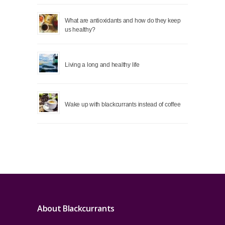
What are antioxidants and how do they keep
us healthy?
Living a long and healthy life
Wake up with blackcurrants instead of coffee
About Blackcurrants