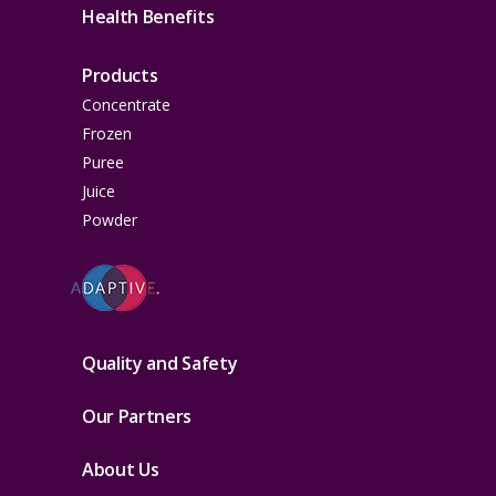
Health Benefits
Products
Concentrate
Frozen
Puree
Juice
Powder
Quality and Safety
Our Partners
About Us