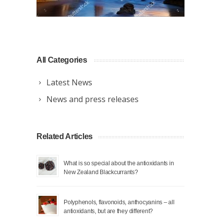
All Categories
Latest News
News and press releases
Related Articles
What is so special about the antioxidants in
New Zealand Blackcurrants?
Polyphenols, flavonoids, anthocyanins – all
antioxidants, but are they different?