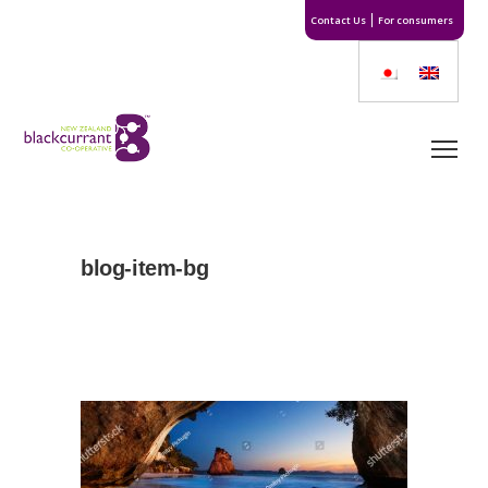
Contact Us
For consumers
blog-item-bg