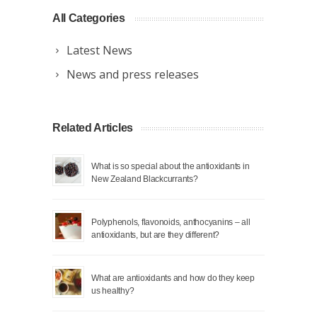
All Categories
Latest News
News and press releases
Related Articles
What is so special about the antioxidants in
New Zealand Blackcurrants?
Polyphenols, flavonoids, anthocyanins – all
antioxidants, but are they different?
What are antioxidants and how do they keep
us healthy?