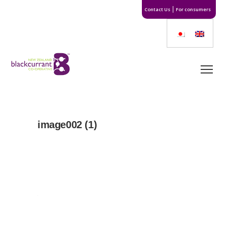
Contact Us
For consumers
image002 (1)