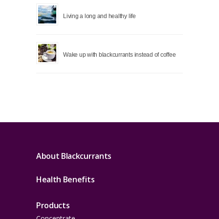
Living a long and healthy life
Wake up with blackcurrants instead of coffee
About Blackcurrants
Health Benefits
Products
Concentrate