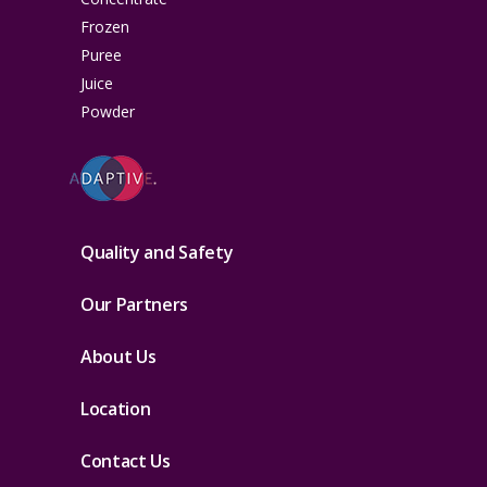
Frozen
Puree
Juice
Powder
Quality and Safety
Our Partners
About Us
Location
Contact Us