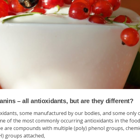
nins – all antioxidants, but are they different?
oxidants, some manufactured by our bodies, and some only 
ne of the most commonly occurring antioxidants in the food
ese are compounds with multiple (poly) phenol groups, chemi
H) groups attached,