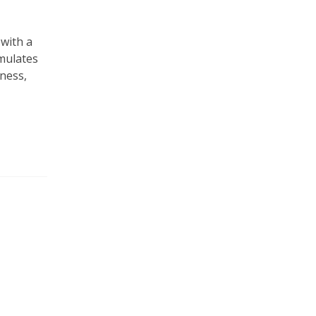
 with a
imulates
ness,