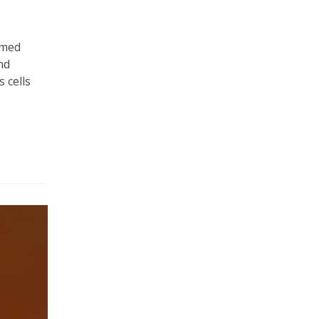
umed
nd
 cells