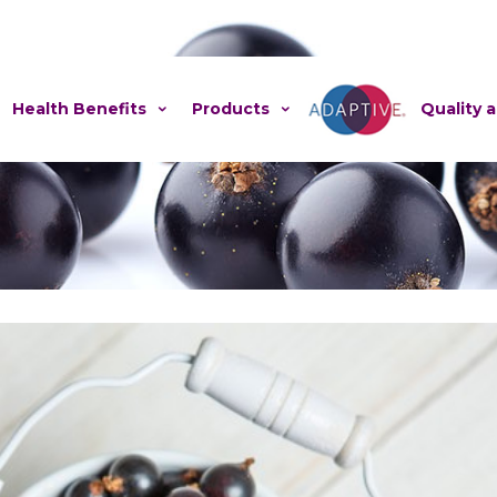
Health Benefits
Products
Adaptive
Quality 