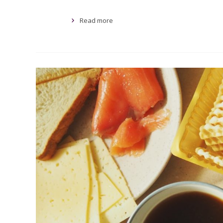
Read more