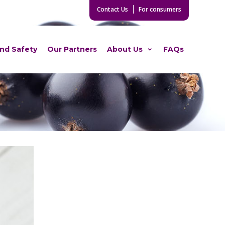
Contact Us
For consumers
and Safety
Our Partners
About Us
FAQs