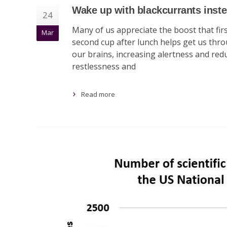
Wake up with blackcurrants inste
24
Many of us appreciate the boost that firs
Mar
second cup after lunch helps get us throug
our brains, increasing alertness and re
restlessness and
Read more