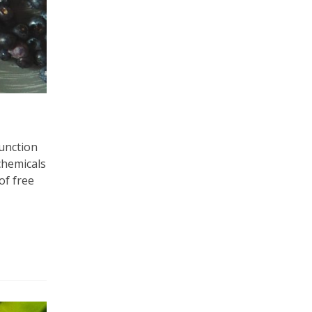
function
chemicals
of free