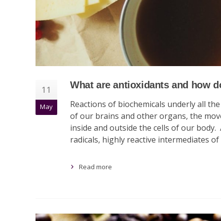
What are antioxidants and how d
11
Reactions of biochemicals underly all th
May
of our brains and other organs, the move
inside and outside the cells of our body.
radicals, highly reactive intermediates of
Read more