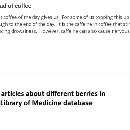
ad of coffee
t coffee of the day gives us. For some of us topping this up
h to the end of the day. It is the caffeine in coffee that st
ducing drowsiness. However, caffeine can also cause nervous