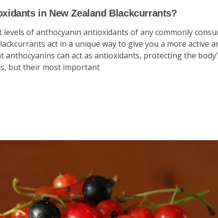
ioxidants in New Zealand Blackcurrants?
st levels of anthocyanin antioxidants of any commonly cons
lackcurrants act in a unique way to give you a more active a
 anthocyanins can act as antioxidants, protecting the body’s
ls, but their most important