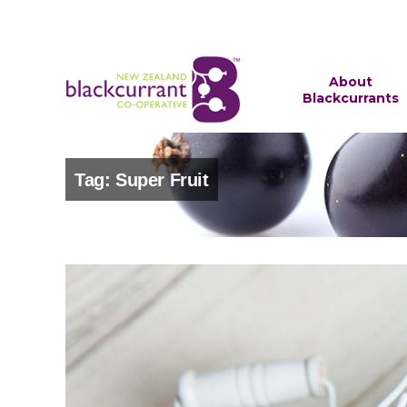
About
Blackcurrants
Tag: Super Fruit