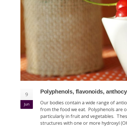
Polyphenols, flavonoids, anthocya
9
Our bodies contain a wide range of anti
Jun
from the food we eat. Polyphenols are o
particularly in fruit and vegetables. Th
structures with one or more hydroxyl (O