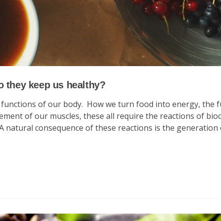
o they keep us healthy?
e functions of our body. How we turn food into energy, the 
ment of our muscles, these all require the reactions of bio
 A natural consequence of these reactions is the generation 