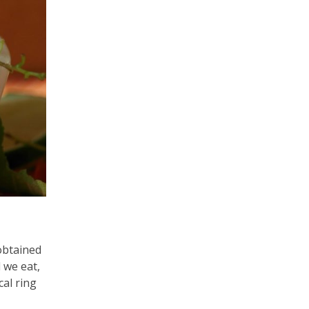
obtained
 we eat,
cal ring