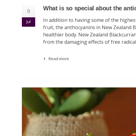
What is so special about the ant
9
In addition to having some of the highe
Jul
fruit, the anthocyanins in New Zealand B
healthier body. New Zealand Blackcurrant
from the damaging effects of free radica
Read more