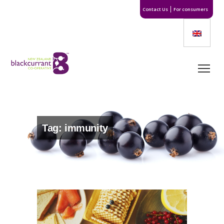
Contact Us
For consumers
Tag: immunity