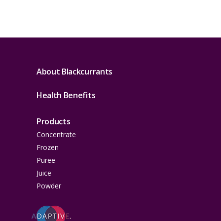
About Blackcurrants
Health Benefits
Products
Concentrate
Frozen
Puree
Juice
Powder