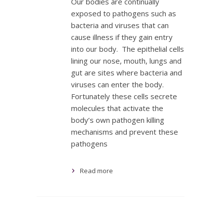
Our bodies are continually
exposed to pathogens such as
bacteria and viruses that can
cause illness if they gain entry
into our body. The epithelial cells
lining our nose, mouth, lungs and
gut are sites where bacteria and
viruses can enter the body.
Fortunately these cells secrete
molecules that activate the
body’s own pathogen killing
mechanisms and prevent these
pathogens
Read more