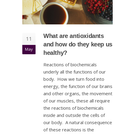
What are antioxidants
11
and how do they keep us
May
healthy?
Reactions of biochemicals
underly all the functions of our
body. How we turn food into
energy, the function of our brains
and other organs, the movement
of our muscles, these all require
the reactions of biochemicals
inside and outside the cells of
our body. A natural consequence
of these reactions is the