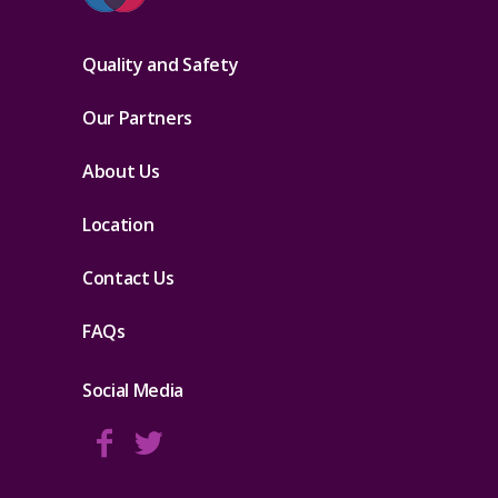
Quality and Safety
Our Partners
About Us
Location
Contact Us
FAQs
Social Media