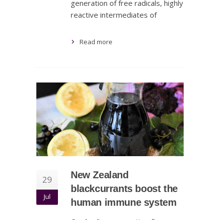
generation of free radicals, highly
reactive intermediates of
Read more
New Zealand
29
blackcurrants boost the
Jul
human immune system