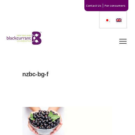
Contact Us
For consumers
nzbc-bg-f