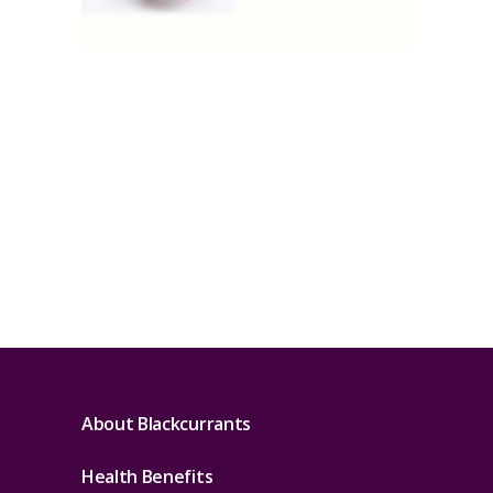
About Blackcurrants
Health Benefits