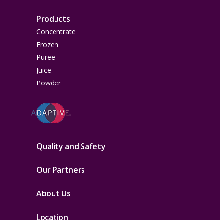
Products
Concentrate
Frozen
Puree
Juice
Powder
Quality and Safety
Our Partners
About Us
Location