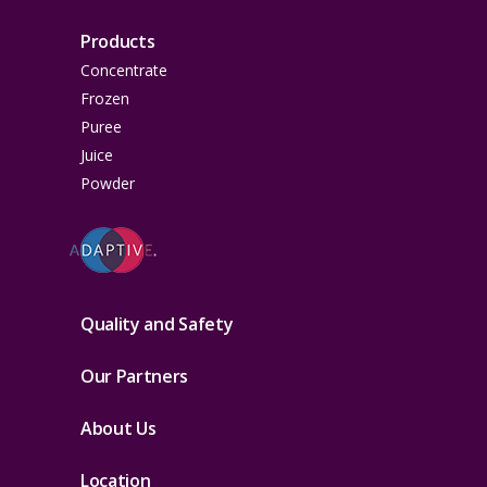
Products
Concentrate
Frozen
Puree
Juice
Powder
Quality and Safety
Our Partners
About Us
Location