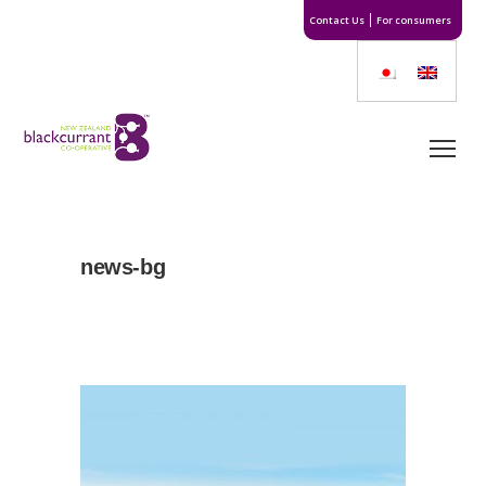
Contact Us
For consumers
news-bg