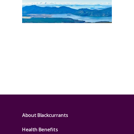
About Blackcurrants
Health Benefits