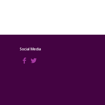
Social Media