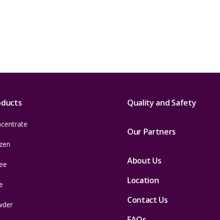
oducts
Quality and Safety
centrate
Our Partners
zen
About Us
ee
Location
e
Contact Us
wder
FAQs