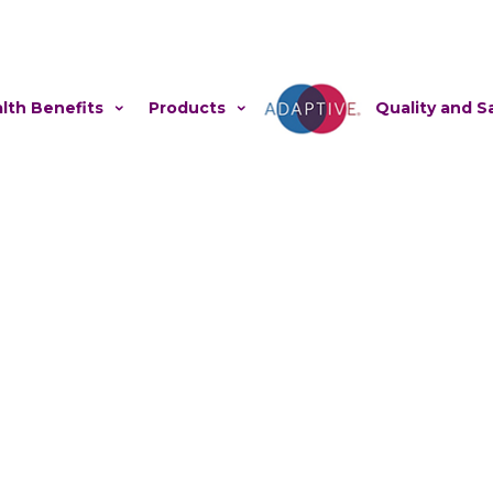
lth Benefits
Products
Adaptive
Quality and S