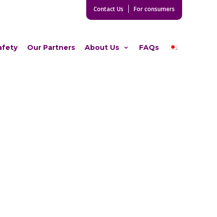
Contact Us
For consumers
afety
Our Partners
About Us
FAQs