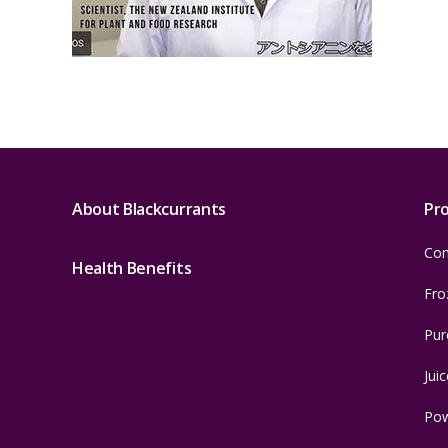
About Blackcurrants
Pr
Con
Health Benefits
Fro
Pur
Juic
Po