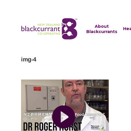
About
Hea
Blackcurrants
img-4