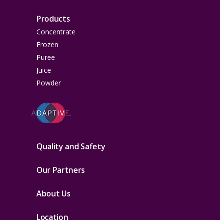
Products
Concentrate
Frozen
Puree
Juice
Powder
Quality and Safety
Our Partners
About Us
Location