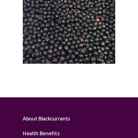
About Blackcurrants
Health Benefits