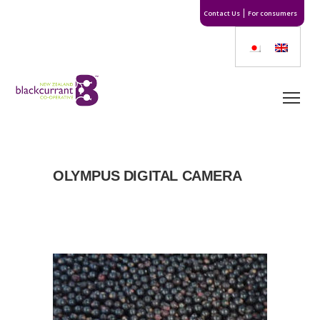
Contact Us
For consumers
OLYMPUS DIGITAL CAMERA