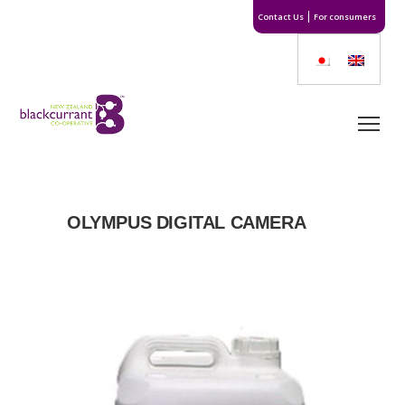
Contact Us
For consumers
OLYMPUS DIGITAL CAMERA