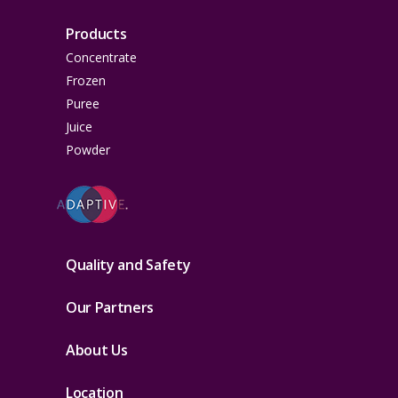
Products
Concentrate
Frozen
Puree
Juice
Powder
Quality and Safety
Our Partners
About Us
Location