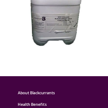
About Blackcurrants
Health Benefits