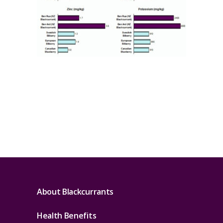
About Blackcurrants
Health Benefits