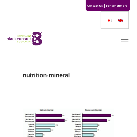
Contact Us
For consumers
nutrition-mineral