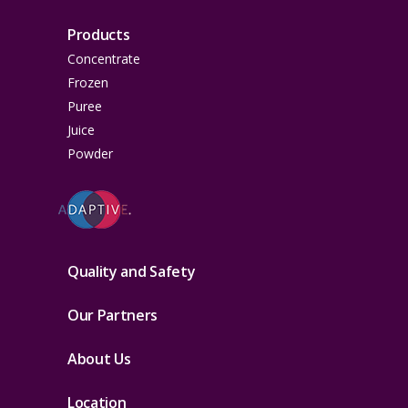
Products
Concentrate
Frozen
Puree
Juice
Powder
Quality and Safety
Our Partners
About Us
Location