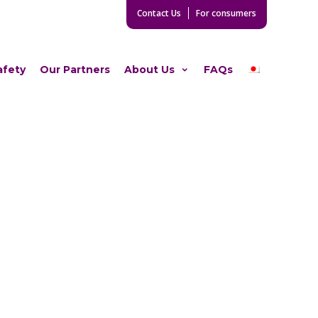
Contact Us
For consumers
afety
Our Partners
About Us
FAQs