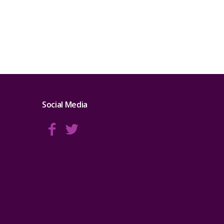
Social Media