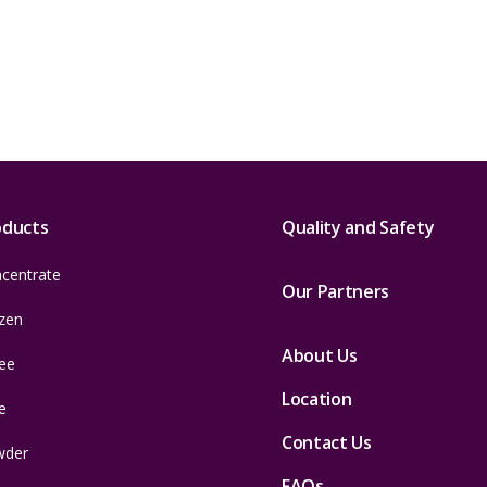
oducts
Quality and Safety
centrate
Our Partners
zen
About Us
ee
Location
e
Contact Us
wder
FAQs