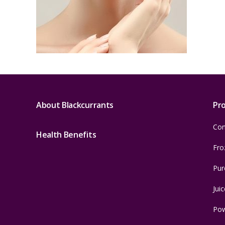
About Blackcurrants
Pr
Con
Health Benefits
Fro
Pur
Juic
Po