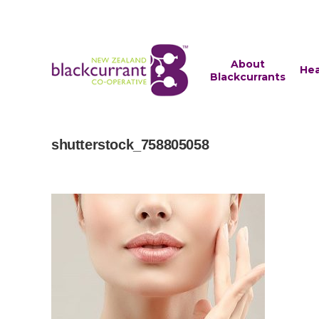
About
Hea
Blackcurrants
shutterstock_758805058