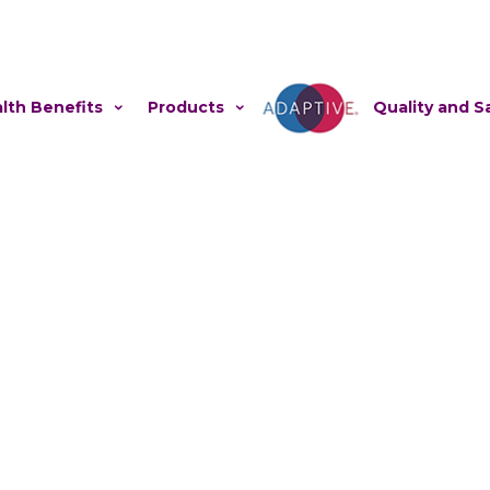
lth Benefits
Products
Adaptive
Quality and S