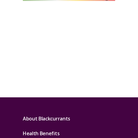
About Blackcurrants
Health Benefits