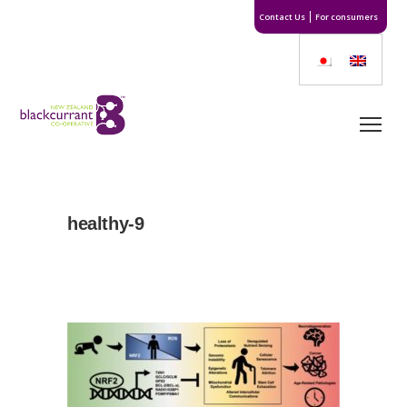
Contact Us
For consumers
healthy-9