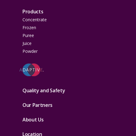
Products
Concentrate
Frozen
Puree
Juice
Powder
Quality and Safety
Our Partners
About Us
Location