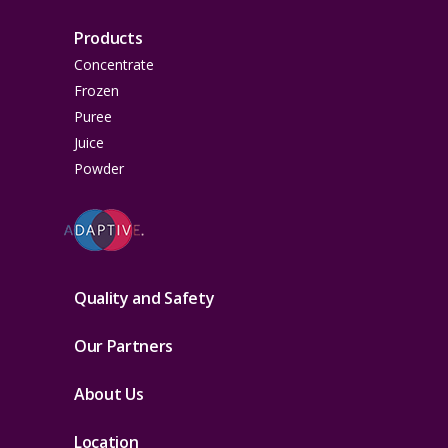
Products
Concentrate
Frozen
Puree
Juice
Powder
Quality and Safety
Our Partners
About Us
Location