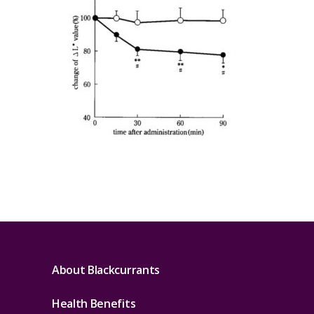
About Blackcurrants
Health Benefits