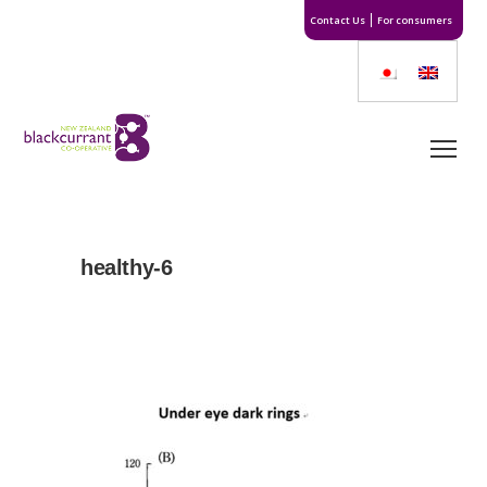
Contact Us
For consumers
healthy-6