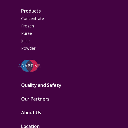
Products
Concentrate
Frozen
Puree
Juice
Powder
Quality and Safety
Our Partners
About Us
Location