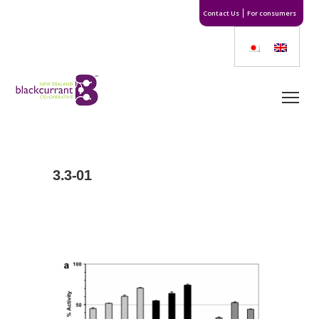
Contact Us
For consumers
3.3-01