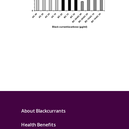
About Blackcurrants
Health Benefits