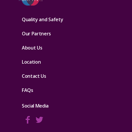
Quality and Safety
Our Partners
About Us
Location
Contact Us
FAQs
Social Media