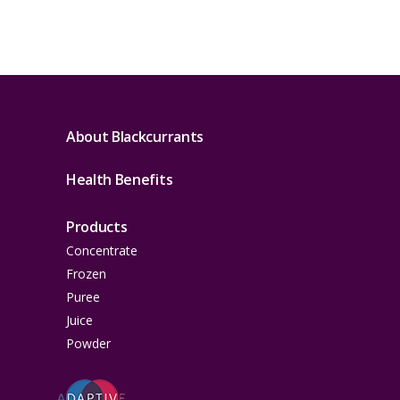
About Blackcurrants
Health Benefits
Products
Concentrate
Frozen
Puree
Juice
Powder