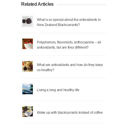
Related Articles
What is so special about the antioxidants in
New Zealand Blackcurrants?
Polyphenols, flavonoids, anthocyanins – all
antioxidants, but are they different?
What are antioxidants and how do they keep
us healthy?
Living a long and healthy life
Wake up with blackcurrants instead of coffee