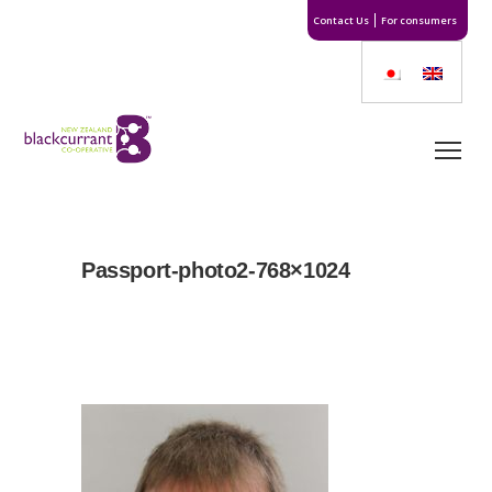
Contact Us
For consumers
Passport-photo2-768×1024