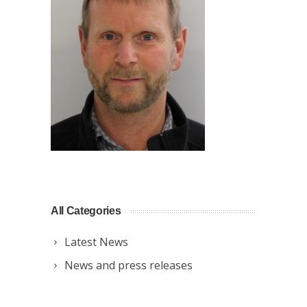
All Categories
Latest News
News and press releases