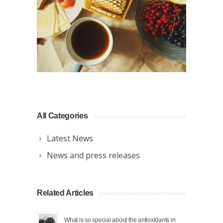
All Categories
Latest News
News and press releases
Related Articles
What is so special about the antioxidants in