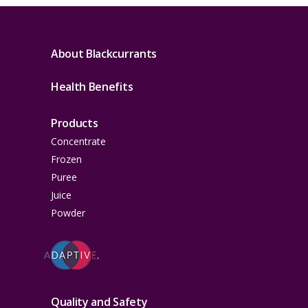
About Blackcurrants
Health Benefits
Products
Concentrate
Frozen
Puree
Juice
Powder
Quality and Safety