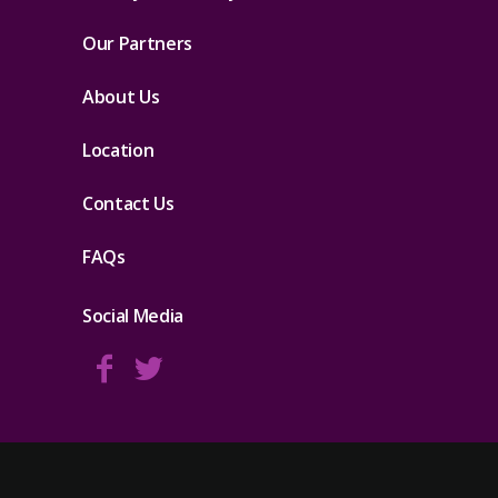
Our Partners
About Us
Location
Contact Us
FAQs
Social Media