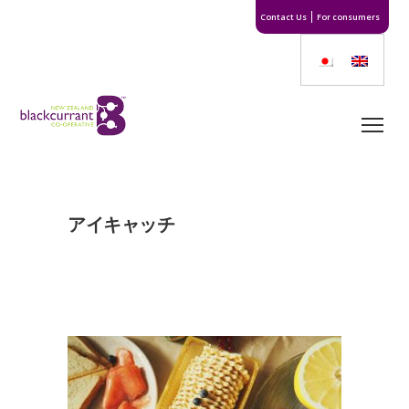
Contact Us
For consumers
アイキャッチ