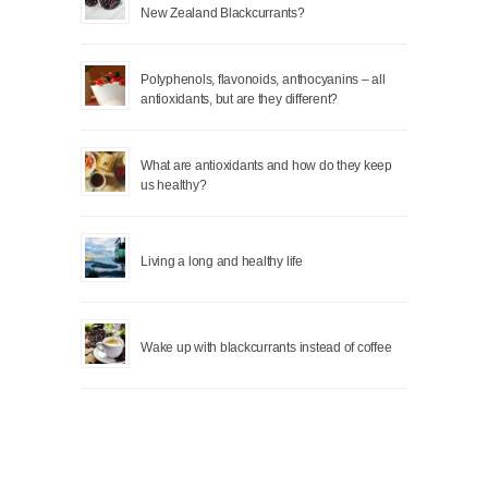
New Zealand Blackcurrants?
Polyphenols, flavonoids, anthocyanins – all
antioxidants, but are they different?
What are antioxidants and how do they keep
us healthy?
Living a long and healthy life
Wake up with blackcurrants instead of coffee