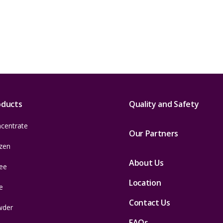
oducts
Quality and Safety
centrate
Our Partners
zen
About Us
ee
Location
e
Contact Us
wder
FAQs