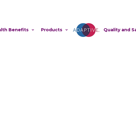
lth Benefits
Products
Adaptive
Quality and S