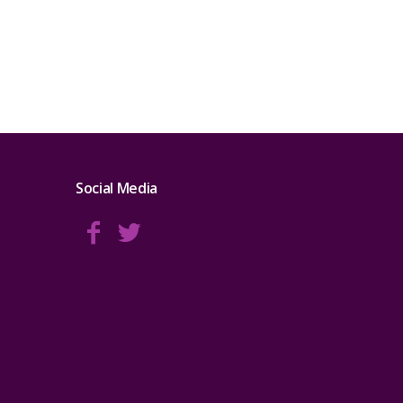
Social Media