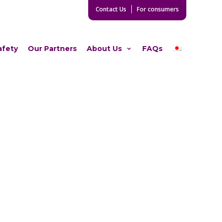
Contact Us
For consumers
afety
Our Partners
About Us
FAQs