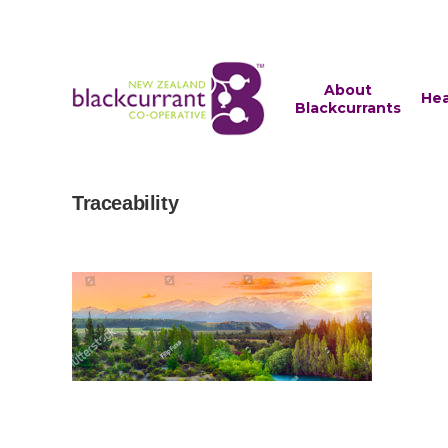
About
Hea
Blackcurrants
Traceability