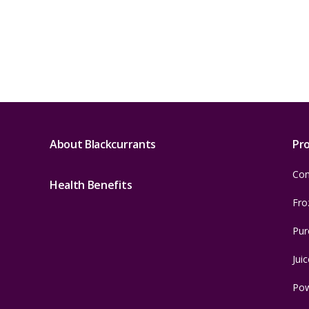
About Blackcurrants
Pr
Con
Health Benefits
Fro
Pur
Juic
Po