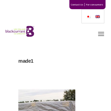
Contact Us
For consumers
made1