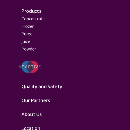
Products
Concentrate
Frozen
Puree
Juice
Powder
Quality and Safety
Our Partners
About Us
Location