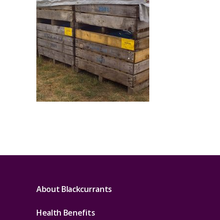
About Blackcurrants
Health Benefits