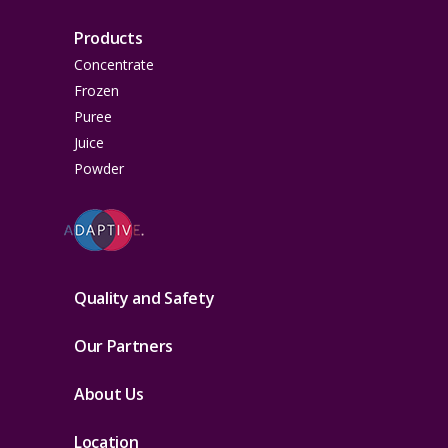
Products
Concentrate
Frozen
Puree
Juice
Powder
Quality and Safety
Our Partners
About Us
Location