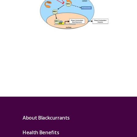
About Blackcurrants
Health Benefits