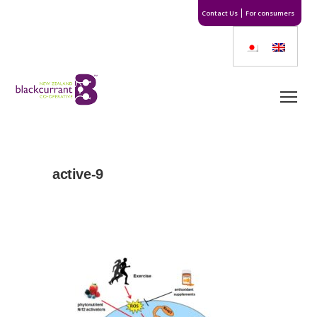
Contact Us
For consumers
active-9