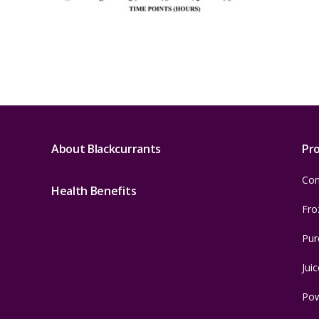
About Blackcurrants
Pr
Con
Health Benefits
Fro
Pur
Juic
Po