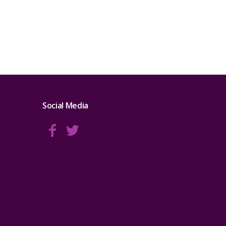
Social Media