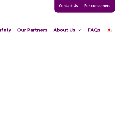
Contact Us
For consumers
afety
Our Partners
About Us
FAQs