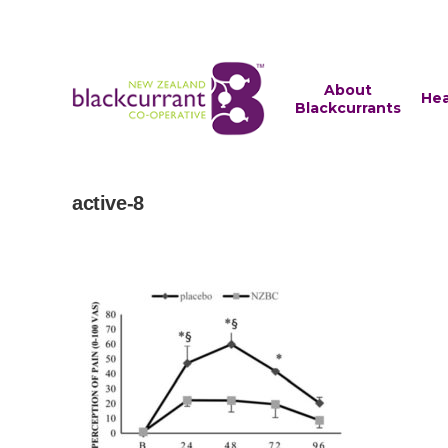
About
Hea
Blackcurrants
active-8