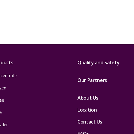
oducts
Quality and Safety
centrate
Our Partners
zen
About Us
ee
Location
e
Contact Us
wder
FAQs