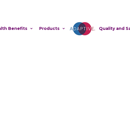
lth Benefits
Products
Adaptive
Quality and S