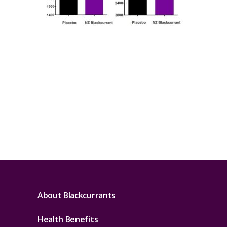
About Blackcurrants
Health Benefits