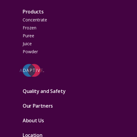
Products
Concentrate
Frozen
Puree
Juice
Powder
Quality and Safety
Our Partners
About Us
Location