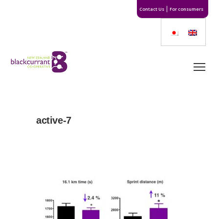
Contact Us
For consumers
active-7