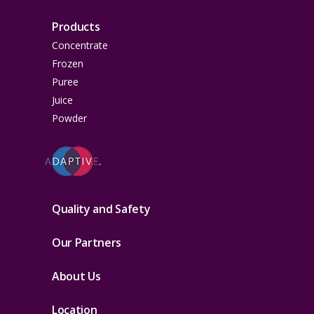
Products
Concentrate
Frozen
Puree
Juice
Powder
Quality and Safety
Our Partners
About Us
Location