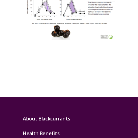
About Blackcurrants
Health Benefits