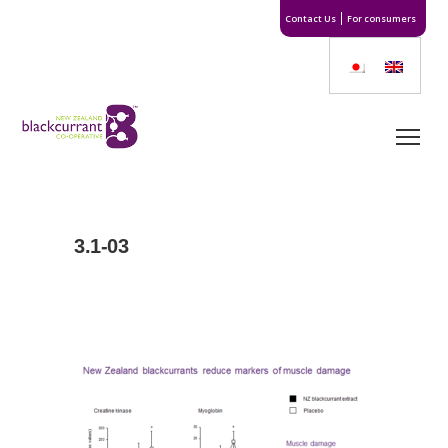
Contact Us
For consumers
3.1-03