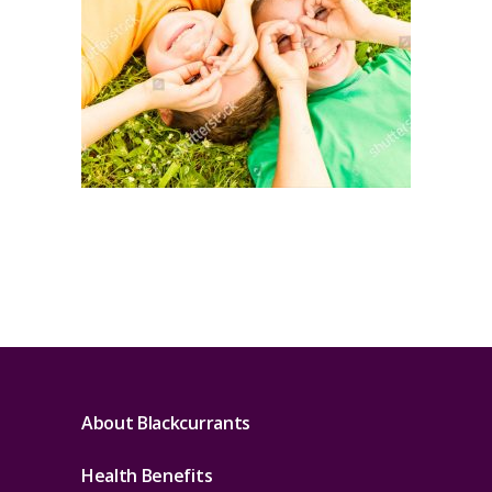
About Blackcurrants
Health Benefits