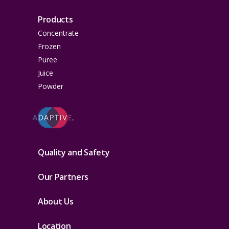
Products
Concentrate
Frozen
Puree
Juice
Powder
Quality and Safety
Our Partners
About Us
Location