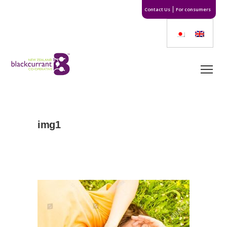
Contact Us
For consumers
img1